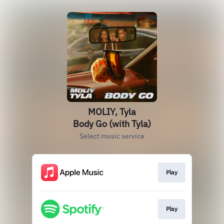
MOLIY, Tyla
Body Go (with Tyla)
Select music service
Play
Play