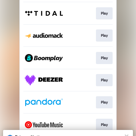
Play
Play
Play
Play
Play
Play