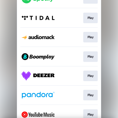
Play
Play
Play
Play
Play
Play