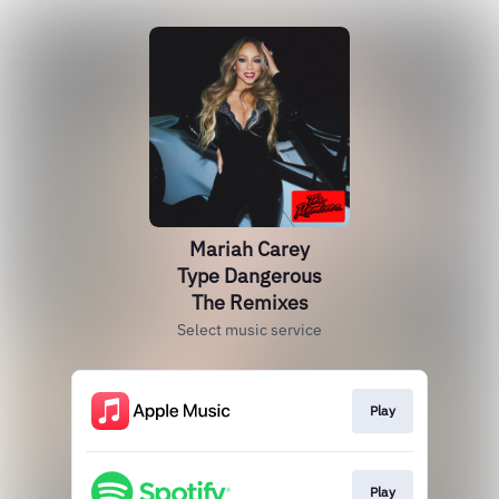
Mariah Carey
Type Dangerous
The Remixes
Select music service
Play
Play