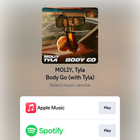
MOLIY, Tyla
Body Go (with Tyla)
Select music service
Play
Play