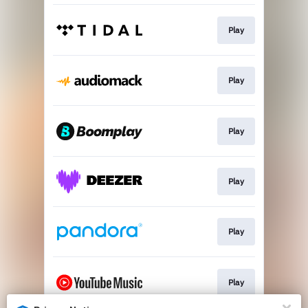
Play
Play
Play
Play
Play
Play